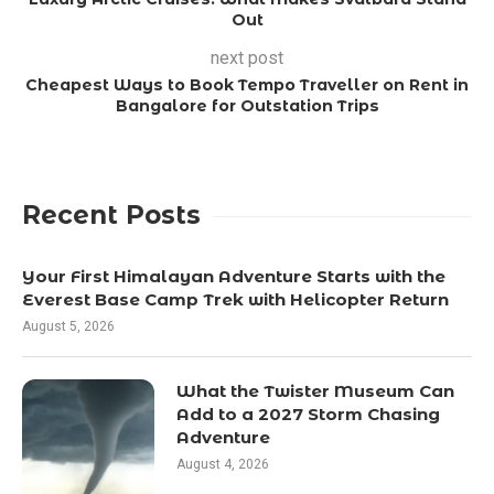
Out
next post
Cheapest Ways to Book Tempo Traveller on Rent in
Bangalore for Outstation Trips
Recent Posts
Your First Himalayan Adventure Starts with the
Everest Base Camp Trek with Helicopter Return
August 5, 2026
What the Twister Museum Can
Add to a 2027 Storm Chasing
Adventure
August 4, 2026