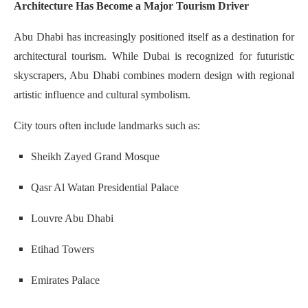
Architecture Has Become a Major Tourism Driver
Abu Dhabi has increasingly positioned itself as a destination for
architectural tourism. While Dubai is recognized for futuristic
skyscrapers, Abu Dhabi combines modern design with regional
artistic influence and cultural symbolism.
City tours often include landmarks such as:
Sheikh Zayed Grand Mosque
Qasr Al Watan Presidential Palace
Louvre Abu Dhabi
Etihad Towers
Emirates Palace