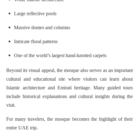
Large reflective pools
Massive domes and columns
Intricate floral patterns
One of the world’s largest hand-knotted carpets
Beyond its visual appeal, the mosque also serves as an important
cultural and educational site where visitors can learn about
Islamic architecture and Emirati heritage. Many guided tours
include historical explanations and cultural insights during the
visit.
For many travelers, the mosque becomes the highlight of their
entire UAE trip.