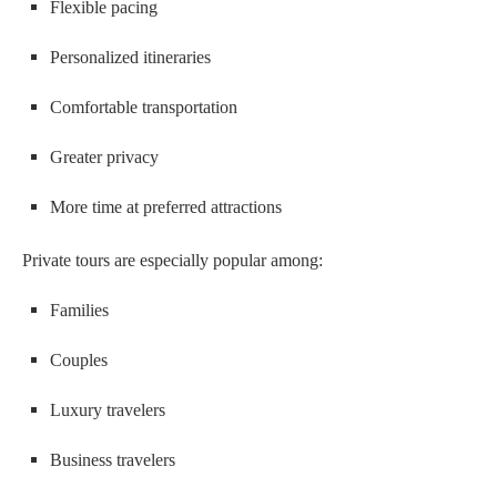
Flexible pacing
Personalized itineraries
Comfortable transportation
Greater privacy
More time at preferred attractions
Private tours are especially popular among:
Families
Couples
Luxury travelers
Business travelers