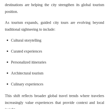
destinations are helping the city strengthen its global tourism
position.
As tourism expands, guided city tours are evolving beyond
traditional sightseeing to include:
Cultural storytelling
Curated experiences
Personalized itineraries
Architectural tourism
Culinary experiences
This shift reflects broader global travel trends where travelers
increasingly value experiences that provide context and local