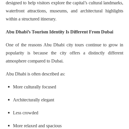
designed to help visitors explore the capital’s cultural landmarks,
waterfront attractions, museums, and architectural highlights
within a structured itinerary.
Abu Dhabi’s Tourism Identity Is Different From Dubai
One of the reasons Abu Dhabi city tours continue to grow in
popularity is because the city offers a distinctly different
atmosphere compared to Dubai.
Abu Dhabi is often described as:
More culturally focused
Architecturally elegant
Less crowded
More relaxed and spacious