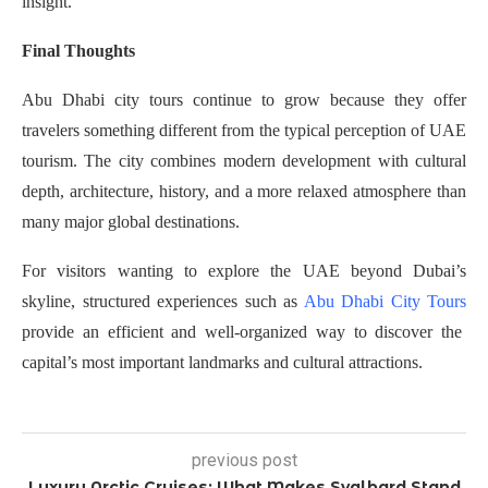
insight.
Final Thoughts
Abu Dhabi city tours continue to grow because they offer
travelers something different from the typical perception of UAE
tourism. The city combines modern development with cultural
depth, architecture, history, and a more relaxed atmosphere than
many major global destinations.
For visitors wanting to explore the UAE beyond Dubai’s
skyline, structured experiences such as
Abu Dhabi City Tours
provide an efficient and well-organized way to discover the
capital’s most important landmarks and cultural attractions.
previous post
Luxury Arctic Cruises: What Makes Svalbard Stand