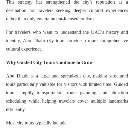
This strategy has strengthened the city’s reputation as a
destination for travelers seeking deeper cultural experiences
rather than only entertainment-focused tourism.
For travelers who want to understand the UAE’s history and
identity, Abu Dhabi city tours provide a more comprehensive
cultural experience.
Why Guided City Tours Continue to Grow
Abu Dhabi is a large and spread-out city, making structured
tours particularly valuable for visitors with limited time. Guided
tours simplify transportation, route planning, and attraction
scheduling while helping travelers cover multiple landmarks
efficiently.
Most city tours typically include: