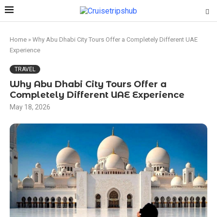
Home
»
Why Abu Dhabi City Tours Offer a Completely Different UAE
Experience
TRAVEL
Why Abu Dhabi City Tours Offer a
Completely Different UAE Experience
May 18, 2026