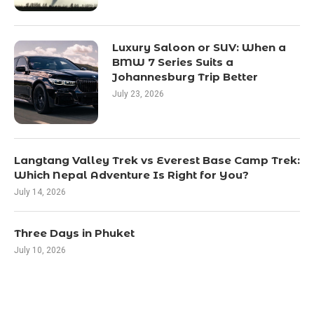
Luxury Saloon or SUV: When a
BMW 7 Series Suits a
Johannesburg Trip Better
July 23, 2026
Langtang Valley Trek vs Everest Base Camp Trek:
Which Nepal Adventure Is Right for You?
July 14, 2026
Three Days in Phuket
July 10, 2026