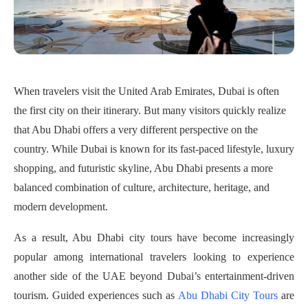
When travelers visit the United Arab Emirates, Dubai is often
the first city on their itinerary. But many visitors quickly realize
that Abu Dhabi offers a very different perspective on the
country. While Dubai is known for its fast-paced lifestyle, luxury
shopping, and futuristic skyline, Abu Dhabi presents a more
balanced combination of culture, architecture, heritage, and
modern development.
As a result, Abu Dhabi city tours have become increasingly
popular among international travelers looking to experience
another side of the UAE beyond Dubai’s entertainment-driven
tourism. Guided experiences such as
Abu Dhabi City Tours
are