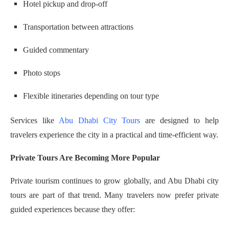
Hotel pickup and drop-off
Transportation between attractions
Guided commentary
Photo stops
Flexible itineraries depending on tour type
Services like
Abu Dhabi City Tours
are designed to help
travelers experience the city in a practical and time-efficient way.
Private Tours Are Becoming More Popular
Private tourism continues to grow globally, and Abu Dhabi city
tours are part of that trend. Many travelers now prefer private
guided experiences because they offer: