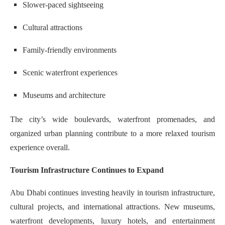
Slower-paced sightseeing
Cultural attractions
Family-friendly environments
Scenic waterfront experiences
Museums and architecture
The city’s wide boulevards, waterfront promenades, and
organized urban planning contribute to a more relaxed tourism
experience overall.
Tourism Infrastructure Continues to Expand
Abu Dhabi continues investing heavily in tourism infrastructure,
cultural projects, and international attractions. New museums,
waterfront developments, luxury hotels, and entertainment