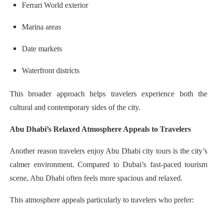
Ferrari World exterior
Marina areas
Date markets
Waterfront districts
This broader approach helps travelers experience both the
cultural and contemporary sides of the city.
Abu Dhabi’s Relaxed Atmosphere Appeals to Travelers
Another reason travelers enjoy Abu Dhabi city tours is the city’s
calmer environment. Compared to Dubai’s fast-paced tourism
scene, Abu Dhabi often feels more spacious and relaxed.
This atmosphere appeals particularly to travelers who prefer: