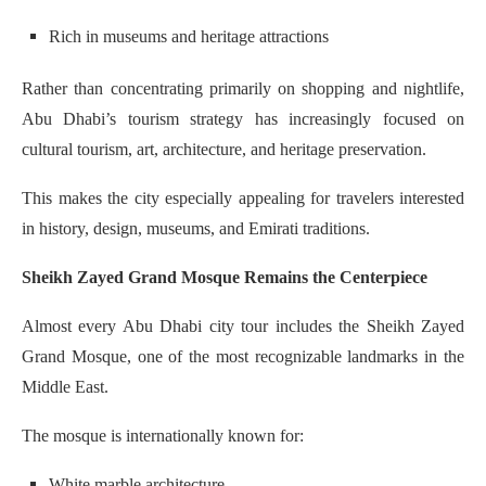
Rich in museums and heritage attractions
Rather than concentrating primarily on shopping and nightlife,
Abu Dhabi’s tourism strategy has increasingly focused on
cultural tourism, art, architecture, and heritage preservation.
This makes the city especially appealing for travelers interested
in history, design, museums, and Emirati traditions.
Sheikh Zayed Grand Mosque Remains the Centerpiece
Almost every Abu Dhabi city tour includes the Sheikh Zayed
Grand Mosque, one of the most recognizable landmarks in the
Middle East.
The mosque is internationally known for:
White marble architecture