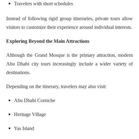
Travelers with short schedules
Instead of following rigid group itineraries, private tours allow
visitors to customize their experience around individual interests.
Exploring Beyond the Main Attractions
Although the Grand Mosque is the primary attraction, modern
Abu Dhabi city tours increasingly include a wider variety of
destinations.
Depending on the itinerary, travelers may also visit:
Abu Dhabi Corniche
Heritage Village
Yas Island