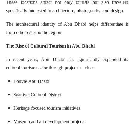
These locations attract not only tourists but also travelers
specifically interested in architecture, photography, and design.
The architectural identity of Abu Dhabi helps differentiate it
from other cities in the region.
The Rise of Cultural Tourism in Abu Dhabi
In recent years, Abu Dhabi has significantly expanded its
cultural tourism sector through projects such as:
Louvre Abu Dhabi
Saadiyat Cultural District
Heritage-focused tourism initiatives
Museum and art development projects