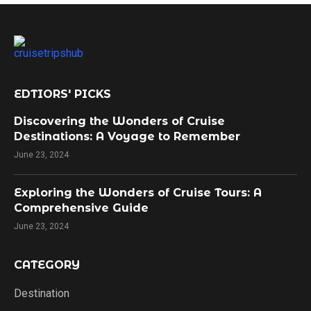
EDTIORS' PICKS
Discovering the Wonders of Cruise
Destinations: A Voyage to Remember
June 23, 2024
Exploring the Wonders of Cruise Tours: A
Comprehensive Guide
June 23, 2024
CATEGORY
Destination