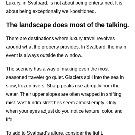
Luxury, in Svalbard, is not about being entertained. It is
about being exceptionally well-positioned.
The landscape does most of the talking.
There are destinations where luxury travel revolves
around what the property provides. In Svalbard, the main
event is always outside the window.
The scenery has a way of making even the most
seasoned traveler go quiet. Glaciers spill into the sea in
slow, frozen rivers. Sharp peaks rise abruptly from the
water. Their upper slopes are often wrapped in shifting
mist. Vast tundra stretches seem almost empty. Only
when your eyes adjust do you notice texture, color, and
life.
To add to Svalbard’s allure, consider the light.