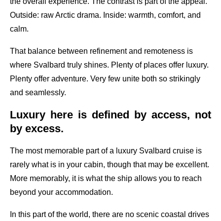
the overall experience. The contrast is part of the appeal.
Outside: raw Arctic drama. Inside: warmth, comfort, and
calm.
That balance between refinement and remoteness is
where Svalbard truly shines. Plenty of places offer luxury.
Plenty offer adventure. Very few unite both so strikingly
and seamlessly.
Luxury here is defined by access, not
by excess.
The most memorable part of a luxury Svalbard cruise is
rarely what is in your cabin, though that may be excellent.
More memorably, it is what the ship allows you to reach
beyond your accommodation.
In this part of the world, there are no scenic coastal drives