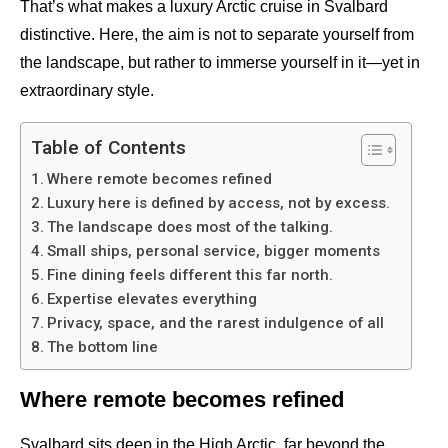
That’s what makes a luxury Arctic cruise in Svalbard
distinctive. Here, the aim is not to separate yourself from
the landscape, but rather to immerse yourself in it—yet in
extraordinary style.
Table of Contents
Where remote becomes refined
Luxury here is defined by access, not by excess.
The landscape does most of the talking.
Small ships, personal service, bigger moments
Fine dining feels different this far north.
Expertise elevates everything
Privacy, space, and the rarest indulgence of all
The bottom line
Where remote becomes refined
Svalbard sits deep in the High Arctic, far beyond the