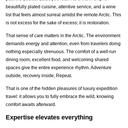
beautifully plated cuisine, attentive service, and a wine
list that feels almost surreal amidst the remote Arctic. This
is not excess for the sake of excess; it is restoration.
That sense of care matters in the Arctic. The environment
demands energy and attention, even from travelers doing
nothing especially strenuous. The comfort of a well-run
dining room, excellent food, and welcoming shared
spaces give the entire experience rhythm. Adventure
outside, recovery inside. Repeat.
That is one of the hidden pleasures of luxury expedition
travel: it allows you to fully embrace the wild, knowing
comfort awaits afterward.
Expertise elevates everything