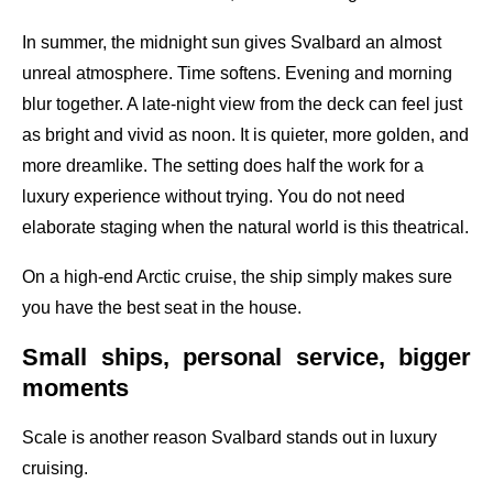
In summer, the midnight sun gives Svalbard an almost
unreal atmosphere. Time softens. Evening and morning
blur together. A late-night view from the deck can feel just
as bright and vivid as noon. It is quieter, more golden, and
more dreamlike. The setting does half the work for a
luxury experience without trying. You do not need
elaborate staging when the natural world is this theatrical.
On a high-end Arctic cruise, the ship simply makes sure
you have the best seat in the house.
Small ships, personal service, bigger
moments
Scale is another reason Svalbard stands out in luxury
cruising.