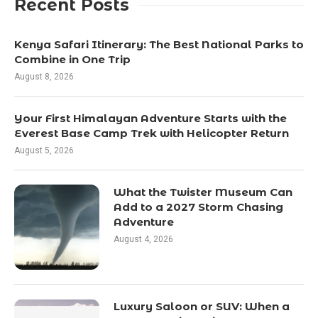
Recent Posts
Kenya Safari Itinerary: The Best National Parks to
Combine in One Trip
August 8, 2026
Your First Himalayan Adventure Starts with the
Everest Base Camp Trek with Helicopter Return
August 5, 2026
What the Twister Museum Can
Add to a 2027 Storm Chasing
Adventure
August 4, 2026
Luxury Saloon or SUV: When a