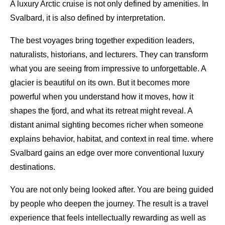
A luxury Arctic cruise is not only defined by amenities. In
Svalbard, it is also defined by interpretation.
The best voyages bring together expedition leaders,
naturalists, historians, and lecturers. They can transform
what you are seeing from impressive to unforgettable. A
glacier is beautiful on its own. But it becomes more
powerful when you understand how it moves, how it
shapes the fjord, and what its retreat might reveal. A
distant animal sighting becomes richer when someone
explains behavior, habitat, and context in real time. where
Svalbard gains an edge over more conventional luxury
destinations.
You are not only being looked after. You are being guided
by people who deepen the journey. The result is a travel
experience that feels intellectually rewarding as well as