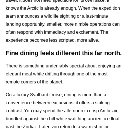
travel. It does not need spectacle for its own sake. It
knows the Arctic is already enough. When the expedition
team announces a wildlife sighting or a last-minute
landing opportunity, smaller, more nimble operations can
often respond with immediacy and excitement. The
experience becomes less scripted, more alive.
Fine dining feels different this far north.
There is something undeniably special about enjoying an
elegant meal while drifting through one of the most
remote corners of the planet.
On a luxury Svalbard cruise, dining is more than a
convenience between excursions; it offers a striking
contrast. You may spend the afternoon in crisp Arctic air,
bundled against the chill while watching ancient ice float
past the Zodiac. Later, you return to a warm ship for