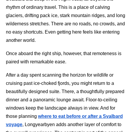
rhythm of ordinary travel. This is a place of calving
glaciers, drifting pack ice, stark mountain ridges, and long
wilderness stretches. There are no roads, no crowds, and
no easy shortcuts. Even getting here feels like entering
another world.
Once aboard the right ship, however, that remoteness is
paired with remarkable ease.
After a day spent scanning the horizon for wildlife or
cruising past ice-choked fjords, you might return to a
beautifully designed suite. There, a thoughtfully prepared
dinner and a panoramic lounge await. Floor-to-ceiling
windows keep the landscape always in view. And for
those planning
where to eat before or after a Svalbard
voyage
, Longyearbyen adds another layer of comfort to