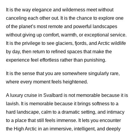
It is the way elegance and wilderness meet without
canceling each other out. It is the chance to explore one
of the planet’s most remote and powerful landscapes
without giving up comfort, warmth, or exceptional service.
It is the privilege to see glaciers, fjords, and Arctic wildlife
by day, then return to refined spaces that make the
experience feel effortless rather than punishing.
It is the sense that you are somewhere singularly rare,
where every moment feels heightened.
A luxury cruise in Svalbard is not memorable because it is
lavish. It is memorable because it brings softness to a
hard landscape, calm to a dramatic setting, and intimacy
to a place that still feels immense. It lets you encounter
the High Arctic in an immersive, intelligent, and deeply