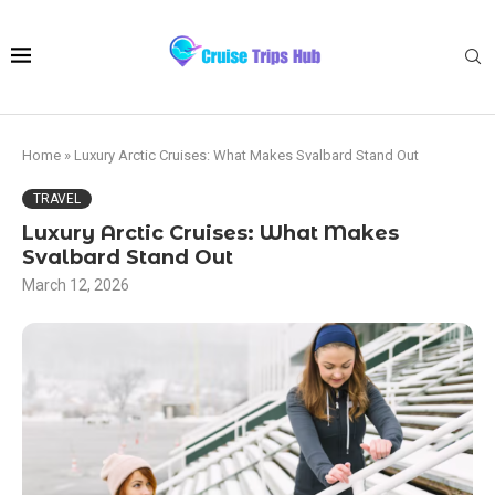
Home
»
Luxury Arctic Cruises: What Makes Svalbard Stand Out
TRAVEL
Luxury Arctic Cruises: What Makes
Svalbard Stand Out
March 12, 2026