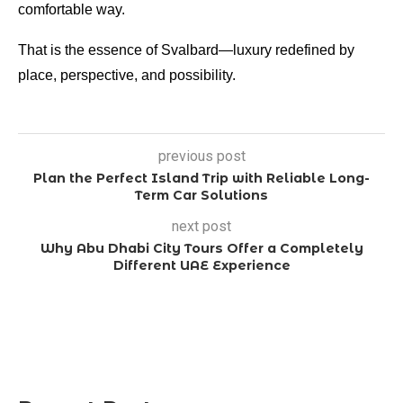
comfortable way.
That is the essence of Svalbard—luxury redefined by
place, perspective, and possibility.
previous post
Plan the Perfect Island Trip with Reliable Long-
Term Car Solutions
next post
Why Abu Dhabi City Tours Offer a Completely
Different UAE Experience