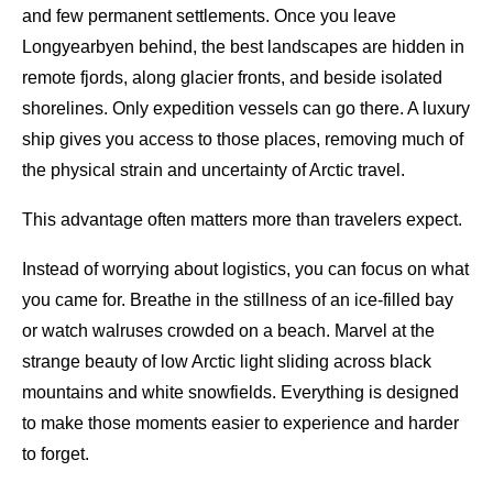
and few permanent settlements. Once you leave
Longyearbyen behind, the best landscapes are hidden in
remote fjords, along glacier fronts, and beside isolated
shorelines. Only expedition vessels can go there. A luxury
ship gives you access to those places, removing much of
the physical strain and uncertainty of Arctic travel.
This advantage often matters more than travelers expect.
Instead of worrying about logistics, you can focus on what
you came for. Breathe in the stillness of an ice-filled bay
or watch walruses crowded on a beach. Marvel at the
strange beauty of low Arctic light sliding across black
mountains and white snowfields. Everything is designed
to make those moments easier to experience and harder
to forget.