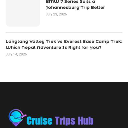
BMW 7 Series Suits a
Johannesburg Trip Better
July 23, 2026
Langtang Valley Trek vs Everest Base Camp Trek:
Which Nepal Adventure Is Right for You?
July 14, 2026