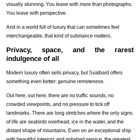
visually stunning. You leave with more than photographs.
You leave with perspective.
And in a world full of luxury that can sometimes feel
interchangeable, that kind of substance matters.
Privacy, space, and the rarest
indulgence of all
Modern luxury often sells privacy, but Svalbard offers
something even better: genuine remoteness.
Out here, out here, there are no traffic sounds, no
crowded viewpoints, and no pressure to tick off
landmarks. There are long stretches where the only signs
of life are seabirds overhead, ice in the water, and the
distant shape of mountains. Even on an exceptional ship
with beautiful interiors and polished service, the greatest