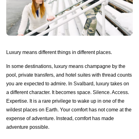
Luxury means different things in different places.
In some destinations, luxury means champagne by the
pool, private transfers, and hotel suites with thread counts
you are expected to admire. In Svalbard, luxury takes on
a different character. It becomes space. Silence. Access.
Expertise. It is a rare privilege to wake up in one of the
wildest places on Earth. Your comfort has not come at the
expense of adventure. Instead, comfort has made
adventure possible.