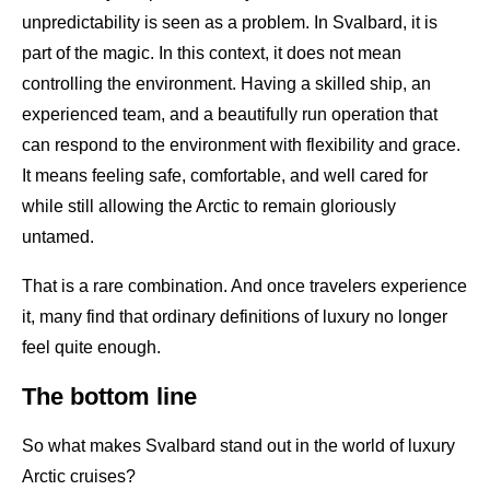
unpredictability is seen as a problem. In Svalbard, it is
part of the magic. In this context, it does not mean
controlling the environment. Having a skilled ship, an
experienced team, and a beautifully run operation that
can respond to the environment with flexibility and grace.
It means feeling safe, comfortable, and well cared for
while still allowing the Arctic to remain gloriously
untamed.
That is a rare combination. And once travelers experience
it, many find that ordinary definitions of luxury no longer
feel quite enough.
The bottom line
So what makes Svalbard stand out in the world of luxury
Arctic cruises?