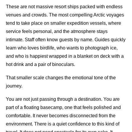
These are not massive resort ships packed with endless
venues and crowds. The most compelling Arctic voyages
tend to take place on smaller expedition vessels, where
service feels personal, and the atmosphere stays
intimate. Staff often know guests by name. Guides quickly
learn who loves birdlife, who wants to photograph ice,
and who is happiest wrapped in a blanket on deck with a
hot drink and a pair of binoculars.
That smaller scale changes the emotional tone of the
journey.
You are not just passing through a destination. You are
part of a floating basecamp, one that feels polished and
comfortable. It never becomes disconnected from the
environment. There is a quiet confidence to this kind of