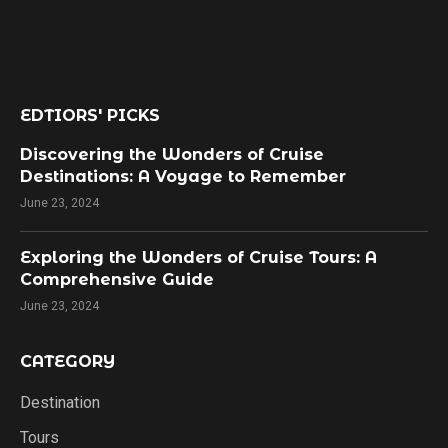
EDTIORS' PICKS
Discovering the Wonders of Cruise
Destinations: A Voyage to Remember
June 23, 2024
Exploring the Wonders of Cruise Tours: A
Comprehensive Guide
June 23, 2024
CATEGORY
Destination
Tours