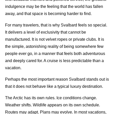
indulgence may be the feeling that the world has fallen
away, and that space is becoming harder to find.
For many travelers, that is why Svalbard feels so special.
It delivers a level of exclusivity that cannot be
manufactured. It is not velvet ropes or private clubs. It is
the simple, astonishing reality of being somewhere few
people ever go, in a manner that feels both adventurous
and deeply cared for. A cruise is less predictable than a
vacation.
Perhaps the most important reason Svalbard stands out is
that it does not behave like a typical luxury destination.
The Arctic has its own rules. Ice conditions change.
Weather shifts. Wildlife appears on its own schedule.
Routes may adapt. Plans may evolve. In most vacations,