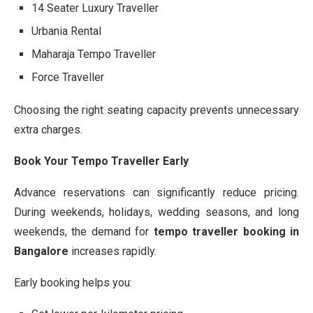
14 Seater Luxury Traveller
Urbania Rental
Maharaja Tempo Traveller
Force Traveller
Choosing the right seating capacity prevents unnecessary
extra charges.
Book Your Tempo Traveller Early
Advance reservations can significantly reduce pricing.
During weekends, holidays, wedding seasons, and long
weekends, the demand for
tempo traveller booking in
Bangalore
increases rapidly.
Early booking helps you: