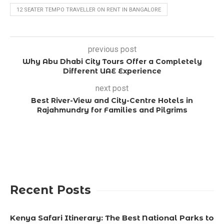
12 SEATER TEMPO TRAVELLER ON RENT IN BANGALORE
previous post
Why Abu Dhabi City Tours Offer a Completely
Different UAE Experience
next post
Best River-View and City-Centre Hotels in
Rajahmundry for Families and Pilgrims
Recent Posts
Kenya Safari Itinerary: The Best National Parks to