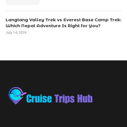
Langtang Valley Trek vs Everest Base Camp Trek:
Which Nepal Adventure Is Right for You?
July 14, 2026