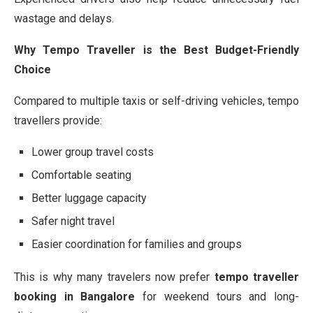
wastage and delays.
Why Tempo Traveller is the Best Budget-Friendly
Choice
Compared to multiple taxis or self-driving vehicles, tempo
travellers provide:
Lower group travel costs
Comfortable seating
Better luggage capacity
Safer night travel
Easier coordination for families and groups
This is why many travelers now prefer
tempo traveller
booking in Bangalore
for weekend tours and long-