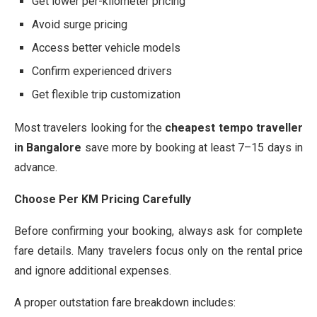
Get lower per-kilometer pricing
Avoid surge pricing
Access better vehicle models
Confirm experienced drivers
Get flexible trip customization
Most travelers looking for the
cheapest tempo traveller
in Bangalore
save more by booking at least 7–15 days in
advance.
Choose Per KM Pricing Carefully
Before confirming your booking, always ask for complete
fare details. Many travelers focus only on the rental price
and ignore additional expenses.
A proper outstation fare breakdown includes: