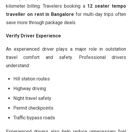
kilometer billing. Travelers booking a
12 seater tempo
traveller on rent in Bangalore
for multi-day trips often
save more through package deals.
Verify Driver Experience
An experienced driver plays a major role in outstation
travel comfort and safety. Professional drivers
understand:
Hill station routes
Highway driving
Night travel safety
Permit checkpoints
Traffic bypass roads
Experienced drivers also help reduce unnecessary fuel