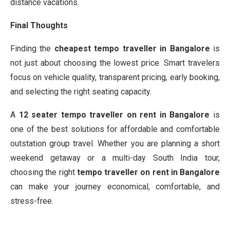
distance vacations.
Final Thoughts
Finding the
cheapest tempo traveller in Bangalore
is
not just about choosing the lowest price. Smart travelers
focus on vehicle quality, transparent pricing, early booking,
and selecting the right seating capacity.
A
12 seater tempo traveller on rent in Bangalore
is
one of the best solutions for affordable and comfortable
outstation group travel. Whether you are planning a short
weekend getaway or a multi-day South India tour,
choosing the right
tempo traveller on rent in Bangalore
can make your journey economical, comfortable, and
stress-free.