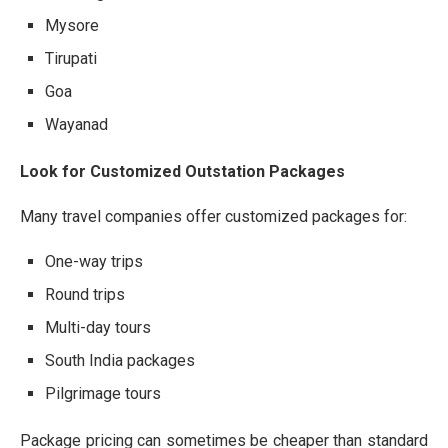
Mysore
Tirupati
Goa
Wayanad
Look for Customized Outstation Packages
Many travel companies offer customized packages for:
One-way trips
Round trips
Multi-day tours
South India packages
Pilgrimage tours
Package pricing can sometimes be cheaper than standard