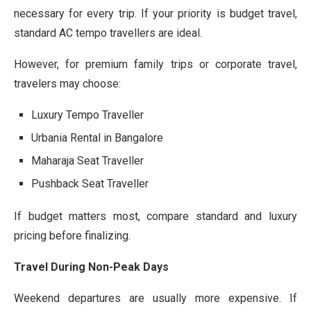
necessary for every trip. If your priority is budget travel,
standard AC tempo travellers are ideal.
However, for premium family trips or corporate travel,
travelers may choose:
Luxury Tempo Traveller
Urbania Rental in Bangalore
Maharaja Seat Traveller
Pushback Seat Traveller
If budget matters most, compare standard and luxury
pricing before finalizing.
Travel During Non-Peak Days
Weekend departures are usually more expensive. If