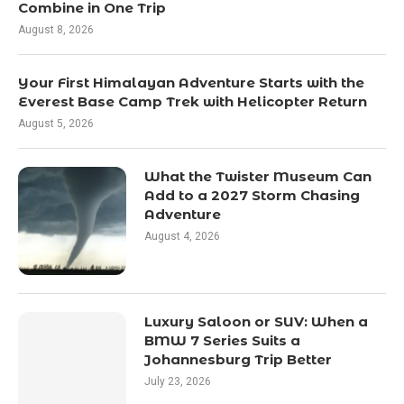
Combine in One Trip
August 8, 2026
Your First Himalayan Adventure Starts with the
Everest Base Camp Trek with Helicopter Return
August 5, 2026
What the Twister Museum Can
Add to a 2027 Storm Chasing
Adventure
August 4, 2026
Luxury Saloon or SUV: When a
BMW 7 Series Suits a
Johannesburg Trip Better
July 23, 2026