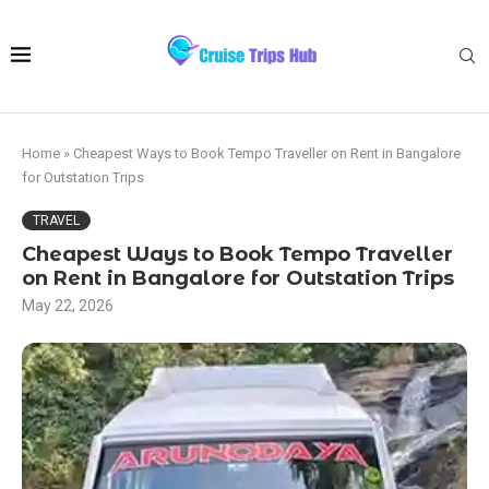
Home
»
Cheapest Ways to Book Tempo Traveller on Rent in Bangalore
for Outstation Trips
TRAVEL
Cheapest Ways to Book Tempo Traveller
on Rent in Bangalore for Outstation Trips
May 22, 2026