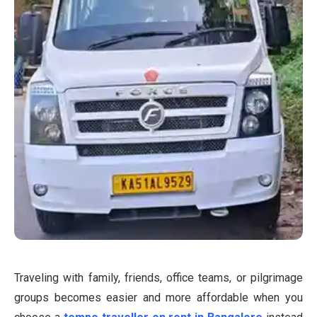
Traveling with family, friends, office teams, or pilgrimage
groups becomes easier and more affordable when you