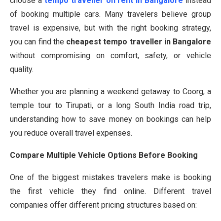
choose a
tempo traveller on rent in Bangalore
instead
of booking multiple cars. Many travelers believe group
travel is expensive, but with the right booking strategy,
you can find the
cheapest tempo traveller in Bangalore
without compromising on comfort, safety, or vehicle
quality.
Whether you are planning a weekend getaway to Coorg, a
temple tour to Tirupati, or a long South India road trip,
understanding how to save money on bookings can help
you reduce overall travel expenses.
Compare Multiple Vehicle Options Before Booking
One of the biggest mistakes travelers make is booking
the first vehicle they find online. Different travel
companies offer different pricing structures based on: