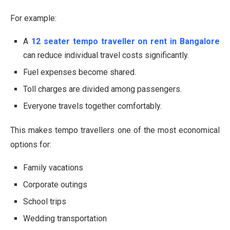
For example:
A
12 seater tempo traveller on rent in Bangalore
can reduce individual travel costs significantly.
Fuel expenses become shared.
Toll charges are divided among passengers.
Everyone travels together comfortably.
This makes tempo travellers one of the most economical
options for:
Family vacations
Corporate outings
School trips
Wedding transportation