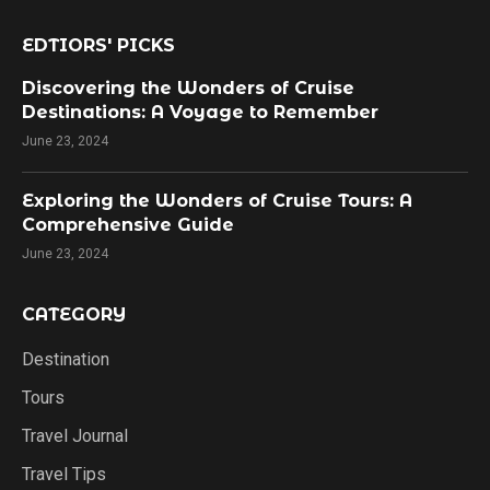
EDTIORS' PICKS
Discovering the Wonders of Cruise
Destinations: A Voyage to Remember
June 23, 2024
Exploring the Wonders of Cruise Tours: A
Comprehensive Guide
June 23, 2024
CATEGORY
Destination
Tours
Travel Journal
Travel Tips