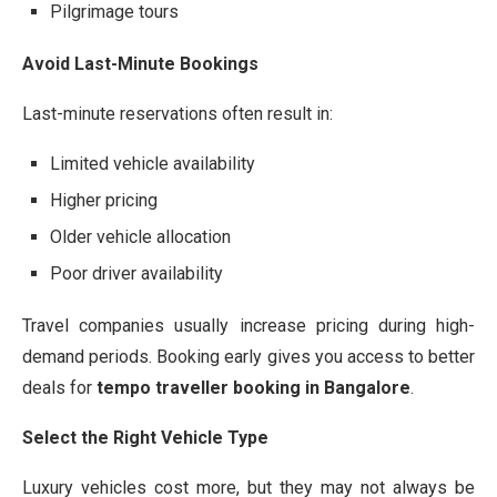
Pilgrimage tours
Avoid Last-Minute Bookings
Last-minute reservations often result in:
Limited vehicle availability
Higher pricing
Older vehicle allocation
Poor driver availability
Travel companies usually increase pricing during high-
demand periods. Booking early gives you access to better
deals for
tempo traveller booking in Bangalore
.
Select the Right Vehicle Type
Luxury vehicles cost more, but they may not always be