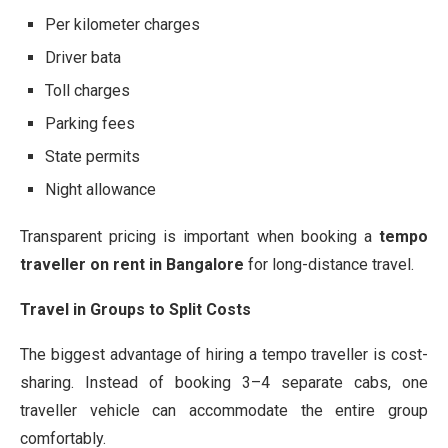
Per kilometer charges
Driver bata
Toll charges
Parking fees
State permits
Night allowance
Transparent pricing is important when booking a
tempo
traveller on rent in Bangalore
for long-distance travel.
Travel in Groups to Split Costs
The biggest advantage of hiring a tempo traveller is cost-
sharing. Instead of booking 3–4 separate cabs, one
traveller vehicle can accommodate the entire group
comfortably.