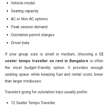
Vehicle model
Seating capacity
AC or Non-AC options
Peak season demand
Outstation permit charges
Driver bata
If your group size is small or medium, choosing a
12
seater tempo traveller on rent in Bangalore
is often
the most budget-friendly option. It provides enough
seating space while keeping fuel and rental costs lower
than larger minibuses.
Travelers going for outstation trips usually prefer:
12 Seater Tempo Traveller