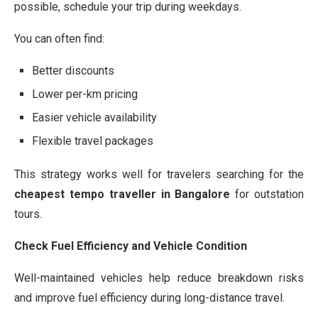
possible, schedule your trip during weekdays.
You can often find:
Better discounts
Lower per-km pricing
Easier vehicle availability
Flexible travel packages
This strategy works well for travelers searching for the
cheapest tempo traveller in Bangalore
for outstation
tours.
Check Fuel Efficiency and Vehicle Condition
Well-maintained vehicles help reduce breakdown risks
and improve fuel efficiency during long-distance travel.