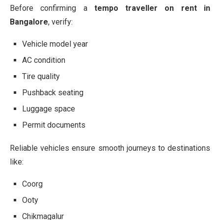
Before confirming a
tempo traveller on rent in
Bangalore
, verify:
Vehicle model year
AC condition
Tire quality
Pushback seating
Luggage space
Permit documents
Reliable vehicles ensure smooth journeys to destinations
like:
Coorg
Ooty
Chikmagalur