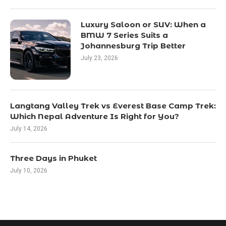
Luxury Saloon or SUV: When a
BMW 7 Series Suits a
Johannesburg Trip Better
July 23, 2026
Langtang Valley Trek vs Everest Base Camp Trek:
Which Nepal Adventure Is Right for You?
July 14, 2026
Three Days in Phuket
July 10, 2026