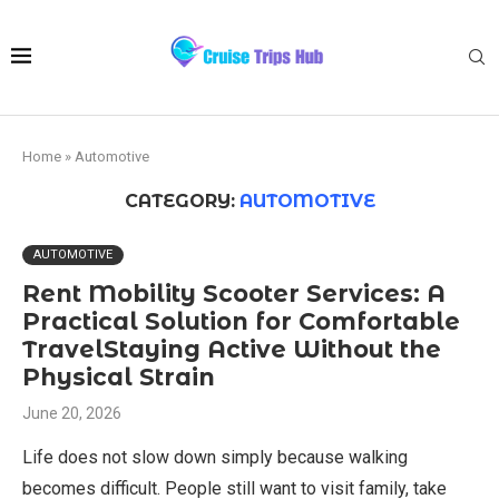
Home
»
Automotive
CATEGORY:
AUTOMOTIVE
AUTOMOTIVE
Rent Mobility Scooter Services: A
Practical Solution for Comfortable
TravelStaying Active Without the
Physical Strain
June 20, 2026
Life does not slow down simply because walking
becomes difficult. People still want to visit family, take