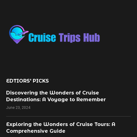
EDTIORS' PICKS
Discovering the Wonders of Cruise
Destinations: A Voyage to Remember
June 23, 2024
Exploring the Wonders of Cruise Tours: A
Comprehensive Guide