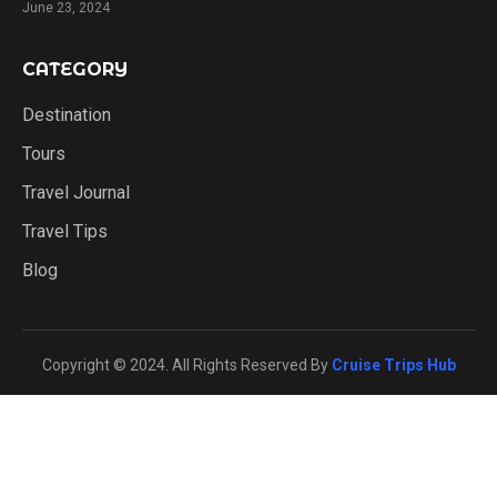
June 23, 2024
CATEGORY
Destination
Tours
Travel Journal
Travel Tips
Blog
Copyright © 2024. All Rights Reserved By
Cruise Trips Hub