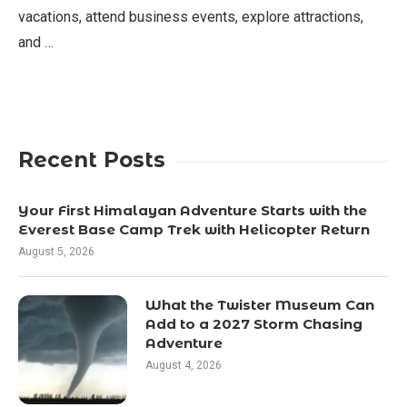
vacations, attend business events, explore attractions,
and …
Recent Posts
Your First Himalayan Adventure Starts with the
Everest Base Camp Trek with Helicopter Return
August 5, 2026
What the Twister Museum Can
Add to a 2027 Storm Chasing
Adventure
August 4, 2026