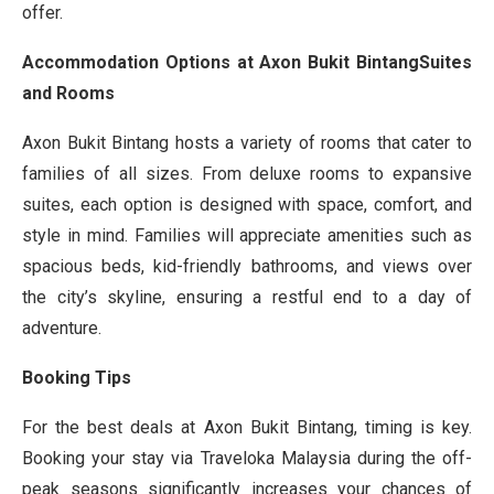
offer.
Accommodation Options at Axon Bukit BintangSuites
and Rooms
Axon Bukit Bintang hosts a variety of rooms that cater to
families of all sizes. From deluxe rooms to expansive
suites, each option is designed with space, comfort, and
style in mind. Families will appreciate amenities such as
spacious beds, kid-friendly bathrooms, and views over
the city’s skyline, ensuring a restful end to a day of
adventure.
Booking Tips
For the best deals at Axon Bukit Bintang, timing is key.
Booking your stay via Traveloka Malaysia during the off-
peak seasons significantly increases your chances of