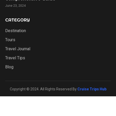
June 23, 2024
CATEGORY
Destination
Tours
Travel Journal
Travel Tips
Blog
Copyright © 2024. All Rights Reserved By
Cruise Trips Hub