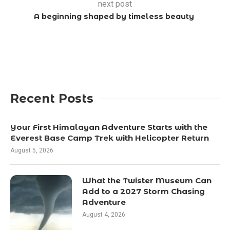
next post
A beginning shaped by timeless beauty
Recent Posts
Your First Himalayan Adventure Starts with the
Everest Base Camp Trek with Helicopter Return
August 5, 2026
What the Twister Museum Can
Add to a 2027 Storm Chasing
Adventure
August 4, 2026