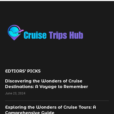
EDTIORS' PICKS
Discovering the Wonders of Cruise
Destinations: A Voyage to Remember
June 23, 2024
Exploring the Wonders of Cruise Tours: A
Comprehensive Guide