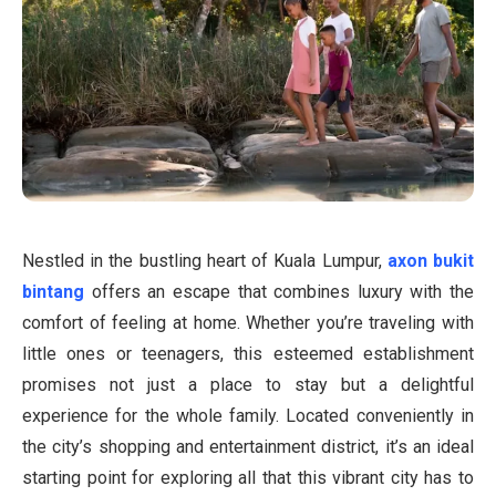
Nestled in the bustling heart of Kuala Lumpur,
axon bukit
bintang
offers an escape that combines luxury with the
comfort of feeling at home. Whether you’re traveling with
little ones or teenagers, this esteemed establishment
promises not just a place to stay but a delightful
experience for the whole family. Located conveniently in
the city’s shopping and entertainment district, it’s an ideal
starting point for exploring all that this vibrant city has to