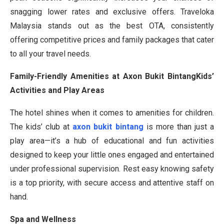
snagging lower rates and exclusive offers. Traveloka
Malaysia stands out as the best OTA, consistently
offering competitive prices and family packages that cater
to all your travel needs.
Family-Friendly Amenities at Axon Bukit BintangKids’
Activities and Play Areas
The hotel shines when it comes to amenities for children.
The kids’ club at
axon bukit bintang
is more than just a
play area—it’s a hub of educational and fun activities
designed to keep your little ones engaged and entertained
under professional supervision. Rest easy knowing safety
is a top priority, with secure access and attentive staff on
hand.
Spa and Wellness