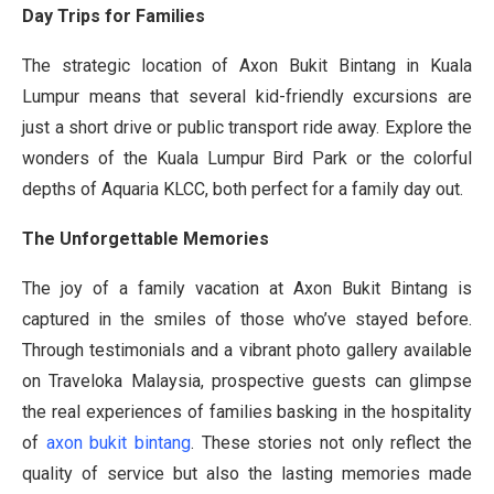
Day Trips for Families
The strategic location of Axon Bukit Bintang in Kuala
Lumpur means that several kid-friendly excursions are
just a short drive or public transport ride away. Explore the
wonders of the Kuala Lumpur Bird Park or the colorful
depths of Aquaria KLCC, both perfect for a family day out.
The Unforgettable Memories
The joy of a family vacation at Axon Bukit Bintang is
captured in the smiles of those who’ve stayed before.
Through testimonials and a vibrant photo gallery available
on Traveloka Malaysia, prospective guests can glimpse
the real experiences of families basking in the hospitality
of
axon bukit bintang
. These stories not only reflect the
quality of service but also the lasting memories made