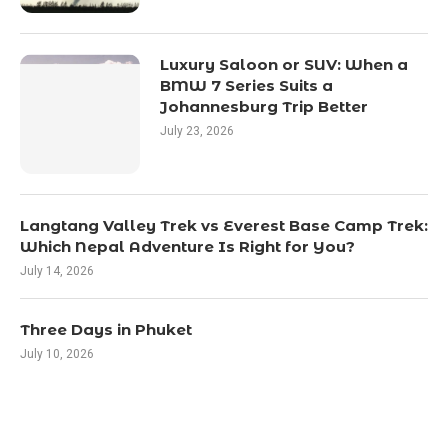
Luxury Saloon or SUV: When a
BMW 7 Series Suits a
Johannesburg Trip Better
July 23, 2026
Langtang Valley Trek vs Everest Base Camp Trek:
Which Nepal Adventure Is Right for You?
July 14, 2026
Three Days in Phuket
July 10, 2026