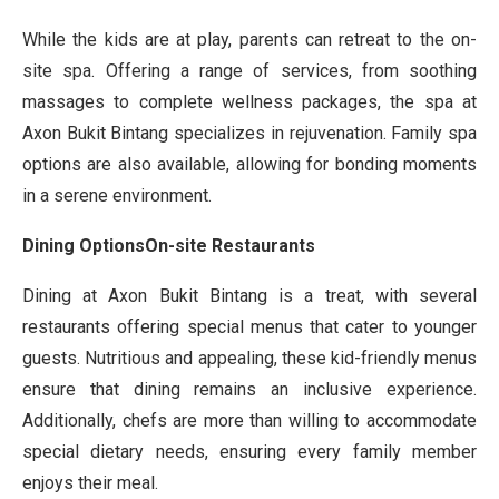
While the kids are at play, parents can retreat to the on-
site spa. Offering a range of services, from soothing
massages to complete wellness packages, the spa at
Axon Bukit Bintang specializes in rejuvenation. Family spa
options are also available, allowing for bonding moments
in a serene environment.
Dining OptionsOn-site Restaurants
Dining at Axon Bukit Bintang is a treat, with several
restaurants offering special menus that cater to younger
guests. Nutritious and appealing, these kid-friendly menus
ensure that dining remains an inclusive experience.
Additionally, chefs are more than willing to accommodate
special dietary needs, ensuring every family member
enjoys their meal.