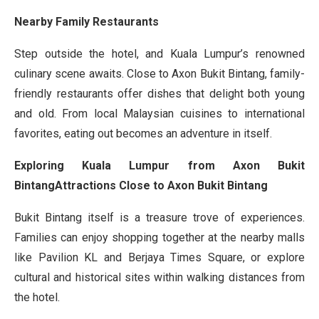
Nearby Family Restaurants
Step outside the hotel, and Kuala Lumpur’s renowned
culinary scene awaits. Close to Axon Bukit Bintang, family-
friendly restaurants offer dishes that delight both young
and old. From local Malaysian cuisines to international
favorites, eating out becomes an adventure in itself.
Exploring Kuala Lumpur from Axon Bukit
BintangAttractions Close to Axon Bukit Bintang
Bukit Bintang itself is a treasure trove of experiences.
Families can enjoy shopping together at the nearby malls
like Pavilion KL and Berjaya Times Square, or explore
cultural and historical sites within walking distances from
the hotel.