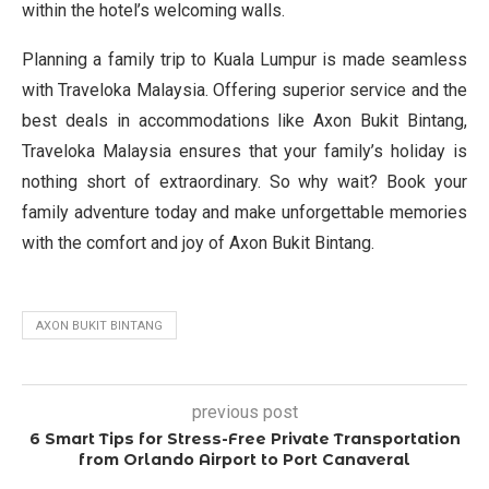
within the hotel’s welcoming walls.
Planning a family trip to Kuala Lumpur is made seamless
with Traveloka Malaysia. Offering superior service and the
best deals in accommodations like Axon Bukit Bintang,
Traveloka Malaysia ensures that your family’s holiday is
nothing short of extraordinary. So why wait? Book your
family adventure today and make unforgettable memories
with the comfort and joy of Axon Bukit Bintang.
AXON BUKIT BINTANG
previous post
6 Smart Tips for Stress-Free Private Transportation
from Orlando Airport to Port Canaveral