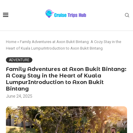
Home
»
Family Adventures at Axon Bukit Bintang: A Cozy Stay in the
Heart of Kuala LumpurIntroduction to Axon Bukit Bintang
ADVENTURE
Family Adventures at Axon Bukit Bintang:
A Cozy Stay in the Heart of Kuala
LumpurIntroduction to Axon Bukit
Bintang
June 24, 2025